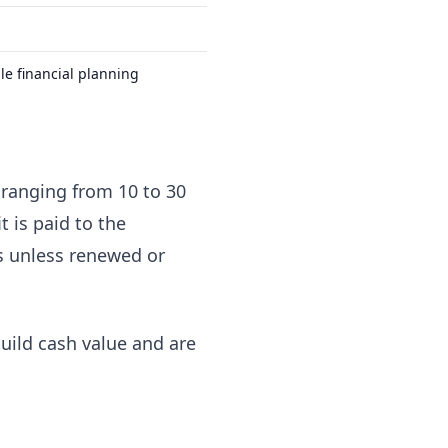
ble financial planning
y ranging from 10 to 30
t is paid to the
nds unless renewed or
uild cash value and are