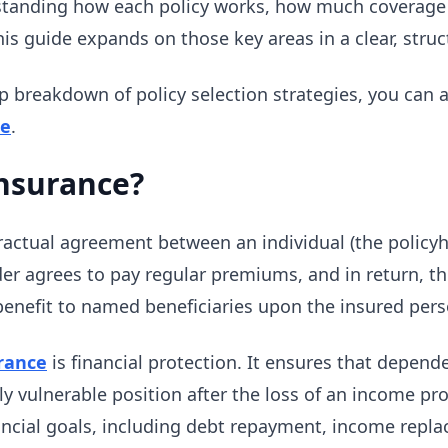
standing how each policy works, how much coverage 
his guide expands on those key areas in a clear, struc
p breakdown of policy selection strategies, you can 
de
.
Insurance?
ractual agreement between an individual (the policy
er agrees to pay regular premiums, and in return, th
enefit to named beneficiaries upon the insured pers
urance
is financial protection. It ensures that depend
ally vulnerable position after the loss of an income pr
ancial goals, including debt repayment, income repla