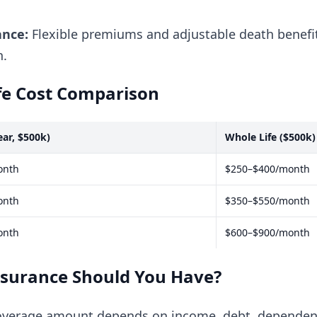
ance:
Flexible premiums and adjustable death benefit
h.
fe Cost Comparison
ear, $500k)
Whole Life ($500k)
onth
$250–$400/month
onth
$350–$550/month
onth
$600–$900/month
nsurance Should You Have?
coverage amount depends on income, debt, dependen