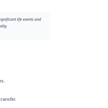
ignificant life events and
lity.
es.
ransfer.