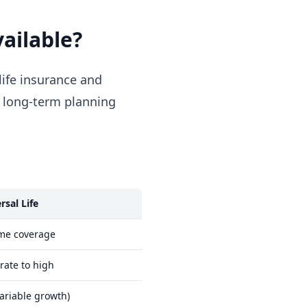
vailable?
life insurance and
d long-term planning
rsal Life
ime coverage
ate to high
variable growth)