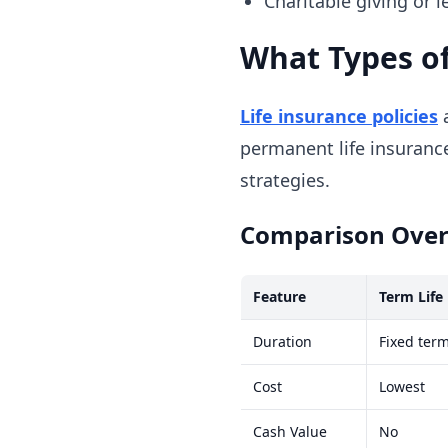
Charitable giving or 
What Types of
Life insurance policies
a
permanent life insurance
strategies.
Comparison Ove
Feature
Term Life
Duration
Fixed term
Cost
Lowest
Cash Value
No