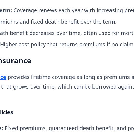
erm:
Coverage renews each year with increasing pr
miums and fixed death benefit over the term.
th benefit decreases over time, often used for mort
Higher cost policy that returns premiums if no claim
nsurance
nce
provides lifetime coverage as long as premiums ar
that grows over time, which can be borrowed again
icies
e:
Fixed premiums, guaranteed death benefit, and pre