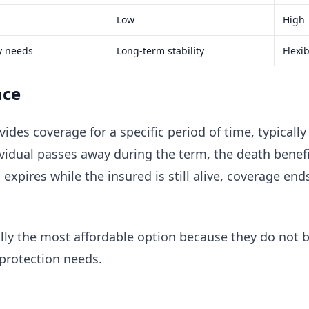
Low
High
y needs
Long-term stability
Flexi
nce
ides coverage for a specific period of time, typicall
ividual passes away during the term, the death benefi
m expires while the insured is still alive, coverage e
lly the most affordable option because they do not b
protection needs.