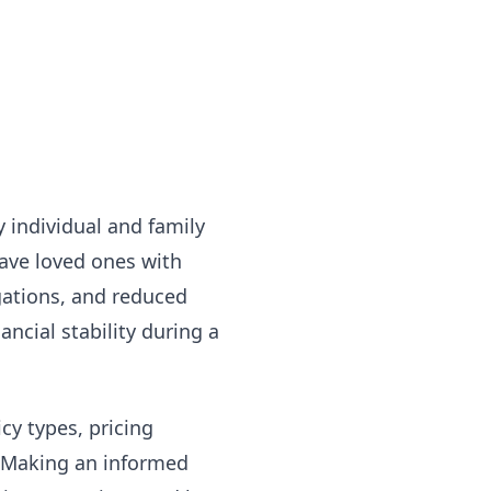
ry individual and family
eave loved ones with
gations, and reduced
ncial stability during a
cy types, pricing
. Making an informed