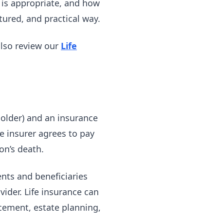
is appropriate, and how
tured, and practical way.
also review our
Life
holder) and an insurance
e insurer agrees to pay
on’s death.
ents and beneficiaries
ovider. Life insurance can
cement, estate planning,