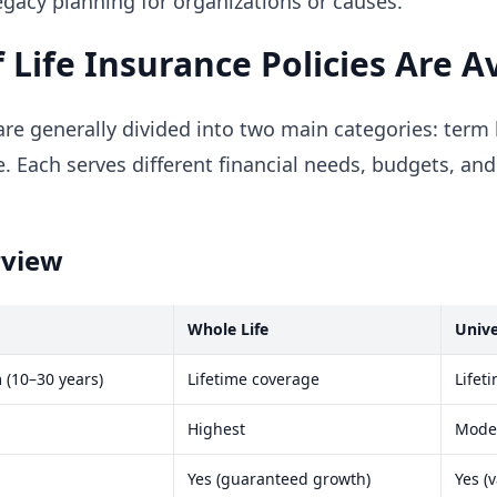
legacy planning for organizations or causes.
 Life Insurance Policies Are A
re generally divided into two main categories: term 
. Each serves different financial needs, budgets, an
rview
Whole Life
Unive
 (10–30 years)
Lifetime coverage
Lifet
Highest
Moder
Yes (guaranteed growth)
Yes (