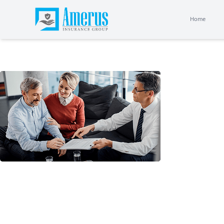
Home
Home
Choo