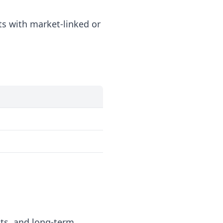
s with market-linked or
ts, and long-term