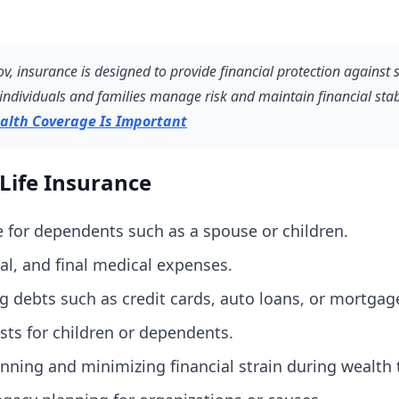
, insurance is designed to provide financial protection against s
individuals and families manage risk and maintain financial stabi
alth Coverage Is Important
Life Insurance
 for dependents such as a spouse or children.
ial, and final medical expenses.
g debts such as credit cards, auto loans, or mortgag
ts for children or dependents.
nning and minimizing financial strain during wealth t