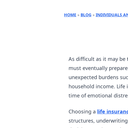
HOME
»
BLOG
»
INDIVIDUALS A
As difficult as it may be 
must eventually prepare 
unexpected burdens such
household income. Life i
time of emotional distre
Choosing a
life insuran
structures, underwritin