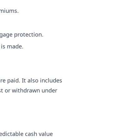
emiums.
gage protection.
 is made.
e paid. It also includes
st or withdrawn under
dictable cash value