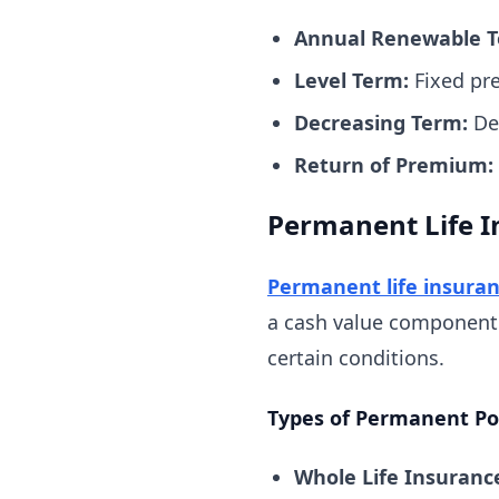
Annual Renewable T
Level Term:
Fixed pre
Decreasing Term:
Dea
Return of Premium:
Permanent Life I
Permanent life insura
a cash value component 
certain conditions.
Types of Permanent Pol
Whole Life Insuranc