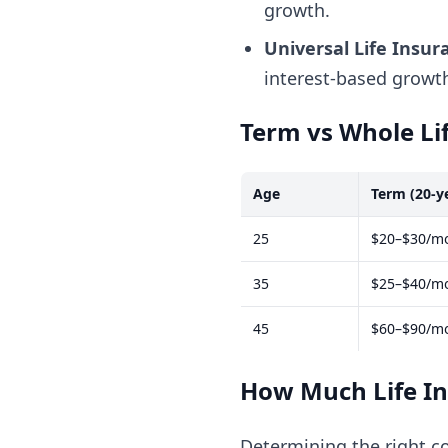
growth.
Universal Life Insur
interest-based growt
Term vs Whole Li
Age
Term (20-y
25
$20–$30/m
35
$25–$40/m
45
$60–$90/m
How Much Life I
Determining the right 