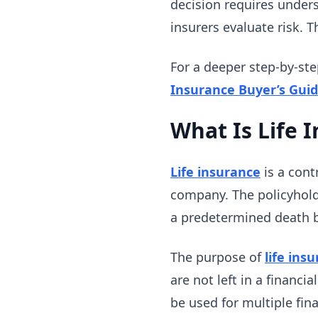
decision requires under
insurers evaluate risk. T
For a deeper step-by-ste
Insurance Buyer’s Gui
What Is Life 
Life insurance
is a cont
company. The policyhold
a predetermined death b
The purpose of
life ins
are not left in a financi
be used for multiple fin