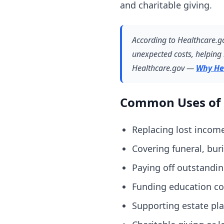
and charitable giving.
According to Healthcare.gov
unexpected costs, helping 
Healthcare.gov —
Why He
Common Uses of 
Replacing lost income
Covering funeral, bur
Paying off outstandin
Funding education cos
Supporting estate pla