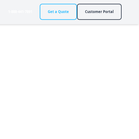
1-888-441-7891
Get a Quote
Customer Portal
 Life
y