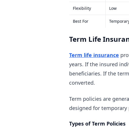
Flexibility
Low
Best For
Temporar
Term Life Insura
Term life insurance
prov
years. If the insured ind
beneficiaries. If the ter
converted.
Term policies are genera
designed for temporary 
Types of Term Policies