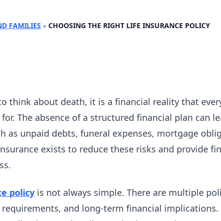
ND FAMILIES
»
CHOOSING THE RIGHT LIFE INSURANCE POLICY
to think about death, it is a financial reality that eve
for. The absence of a structured financial plan can l
 as unpaid debts, funeral expenses, mortgage obli
nsurance exists to reduce these risks and provide fina
ss.
ce policy
is not always simple. There are multiple poli
g requirements, and long-term financial implications