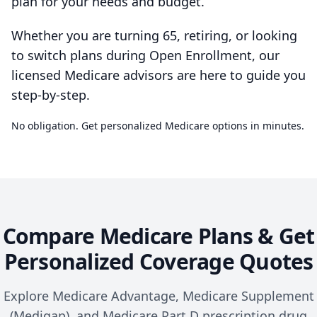
plan for your needs and budget.
Whether you are turning 65, retiring, or looking
to switch plans during Open Enrollment, our
licensed Medicare advisors are here to guide you
step-by-step.
No obligation. Get personalized Medicare options in minutes.
Compare Medicare Plans & Get
Personalized Coverage Quotes
Explore Medicare Advantage, Medicare Supplement
(Medigap), and Medicare Part D prescription drug