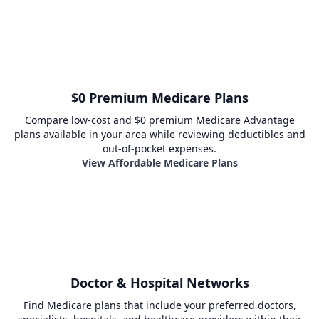
$0 Premium Medicare Plans
Compare low-cost and $0 premium Medicare Advantage
plans available in your area while reviewing deductibles and
out-of-pocket expenses.
View Affordable Medicare Plans
Doctor & Hospital Networks
Find Medicare plans that include your preferred doctors,