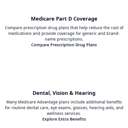
Medicare Part D Coverage
Compare prescription drug plans that help reduce the cost of
medications and provide coverage for generic and brand-
name prescriptions.
Compare Prescription Drug Plans
Dental, Vision & Hearing
Many Medicare Advantage plans include additional benefits
for routine dental care, eye exams, glasses, hearing aids, and
wellness services.
Explore Extra Benefits