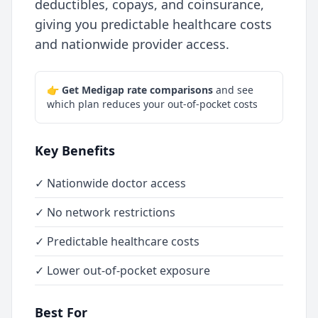
deductibles, copays, and coinsurance,
giving you predictable healthcare costs
and nationwide provider access.
👉
Get Medigap rate comparisons
and see
which plan reduces your out-of-pocket costs
Key Benefits
✓ Nationwide doctor access
✓ No network restrictions
✓ Predictable healthcare costs
✓ Lower out-of-pocket exposure
Best For