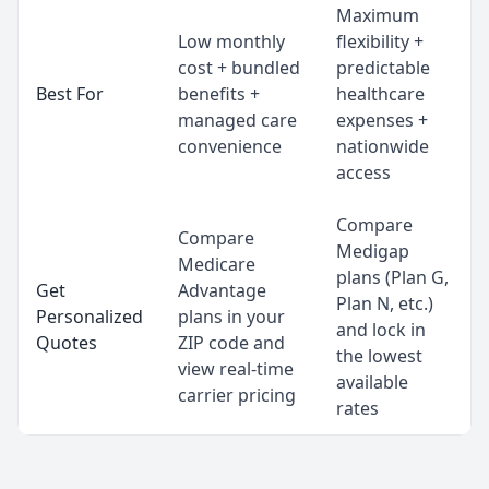
Maximum
Low monthly
flexibility +
cost + bundled
predictable
Best For
benefits +
healthcare
managed care
expenses +
convenience
nationwide
access
Compare
Compare
Medigap
Medicare
plans (Plan G,
Get
Advantage
Plan N, etc.)
Personalized
plans in your
and lock in
Quotes
ZIP code and
the lowest
view real-time
available
carrier pricing
rates