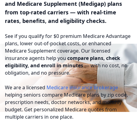
and Medicare Supplement (Medigap) plans
from top-rated carriers — with real-time
rates, benefits, and eligibility checks.
See if you qualify for $0 premium Medicare Advantage
plans, lower out-of-pocket costs, or enhanced
Medicare Supplement coverage. Our licensed
insurance agents help you
compare plans, check
eligibility, and enroll in minutes
— with no cost, no
obligation, and no pressure.
We are a licensed
Medicare insurance brokerage
helping seniors compare Medicare plans by zip code,
prescription needs, doctor networks, and monthly
budget. Get personalized Medicare quotes from
multiple carriers in one place.