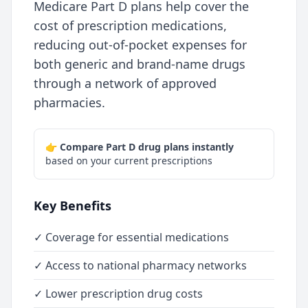
Medicare Part D plans help cover the
cost of prescription medications,
reducing out-of-pocket expenses for
both generic and brand-name drugs
through a network of approved
pharmacies.
👉
Compare Part D drug plans instantly
based on your current prescriptions
Key Benefits
✓ Coverage for essential medications
✓ Access to national pharmacy networks
✓ Lower prescription drug costs