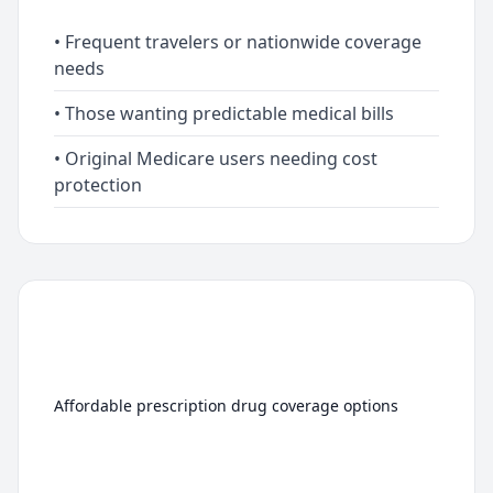
• Frequent travelers or nationwide coverage
needs
• Those wanting predictable medical bills
• Original Medicare users needing cost
protection
Medicare Part D
(Prescription Drug Plans)
Affordable prescription drug coverage options