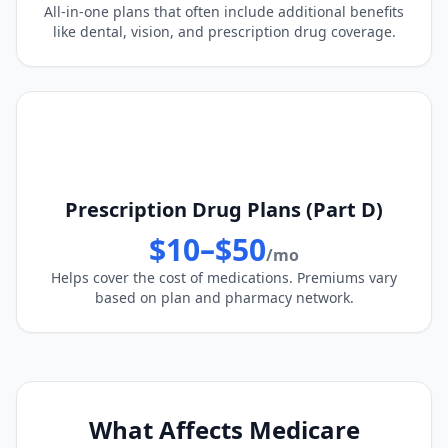
All-in-one plans that often include additional benefits
like dental, vision, and prescription drug coverage.
Prescription Drug Plans (Part D)
$10–$50
/mo
Helps cover the cost of medications. Premiums vary
based on plan and pharmacy network.
What Affects Medicare