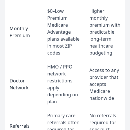
$0–Low
Higher
Premium
monthly
Medicare
premium with
Monthly
Advantage
predictable
Premium
plans available
long-term
in most ZIP
healthcare
codes
budgeting
HMO / PPO
Access to any
network
provider that
Doctor
restrictions
accepts
Network
apply
Medicare
depending on
nationwide
plan
Primary care
No referrals
referrals often
required for
Referrals
required for
specialist