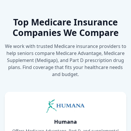
Top Medicare Insurance
Companies We Compare
We work with trusted Medicare insurance providers to
help seniors compare Medicare Advantage, Medicare
Supplement (Medigap), and Part D prescription drug
plans. Find coverage that fits your healthcare needs
and budget.
Humana
Offers Medicare Advantage, Part D, and supplemental