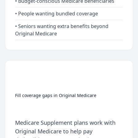
• Budget-conscious Medicare beneficiaries
• People wanting bundled coverage
• Seniors wanting extra benefits beyond
Original Medicare
Medicare Supplement
(Medigap)
Fill coverage gaps in Original Medicare
Medicare Supplement plans work with
Original Medicare to help pay