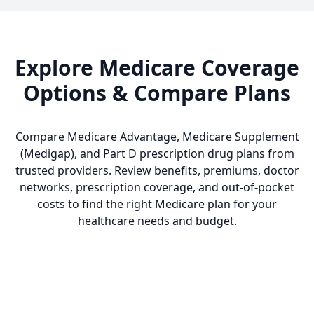
Explore Medicare Coverage
Options & Compare Plans
Compare Medicare Advantage, Medicare Supplement
(Medigap), and Part D prescription drug plans from
trusted providers. Review benefits, premiums, doctor
networks, prescription coverage, and out-of-pocket
costs to find the right Medicare plan for your
healthcare needs and budget.