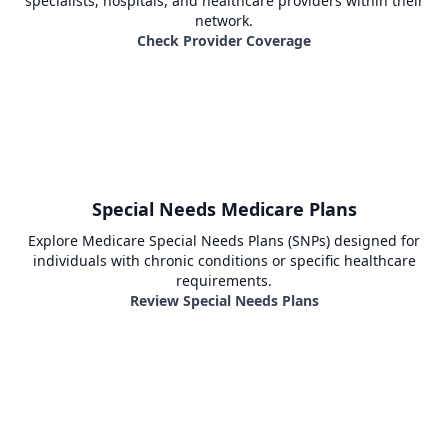
specialists, hospitals, and healthcare providers within their
network.
Check Provider Coverage
Special Needs Medicare Plans
Explore Medicare Special Needs Plans (SNPs) designed for
individuals with chronic conditions or specific healthcare
requirements.
Review Special Needs Plans