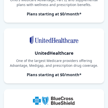
plans with wellness and prescription benefits.
Plans starting at $0/month*
UnitedHealthcare
One of the largest Medicare providers offering
Advantage, Medigap, and prescription drug coverage.
Plans starting at $0/month*