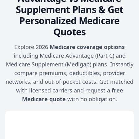
Supplement Plans & Get
Personalized Medicare
Quotes
Explore 2026
Medicare coverage options
including Medicare Advantage (Part C) and
Medicare Supplement (Medigap) plans. Instantly
compare premiums, deductibles, provider
networks, and out-of-pocket costs. Get matched
with licensed carriers and request a
free
Medicare quote
with no obligation.
Medicare
Medicare
Feature
Advantage
Supplement
(Part C)
(Medigap)