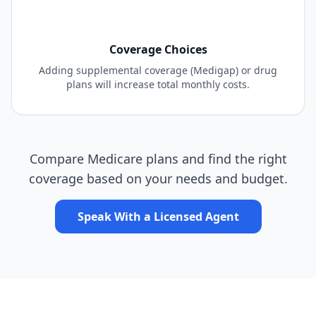
Coverage Choices
Adding supplemental coverage (Medigap) or drug
plans will increase total monthly costs.
Compare Medicare plans and find the right
coverage based on your needs and budget.
Speak With a Licensed Agent