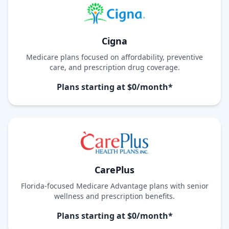
Cigna
Medicare plans focused on affordability, preventive
care, and prescription drug coverage.
Plans starting at $0/month*
CarePlus
Florida-focused Medicare Advantage plans with senior
wellness and prescription benefits.
Plans starting at $0/month*