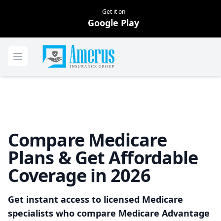
Get it on
Google Play
Home
Open menu
Compare Medicare
Plans & Get Affordable
Coverage in 2026
Get instant access to licensed Medicare
specialists who compare Medicare Advantage