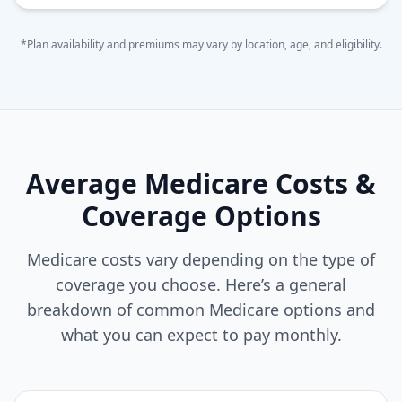
*Plan availability and premiums may vary by location, age, and eligibility.
Average Medicare Costs &
Coverage Options
Medicare costs vary depending on the type of
coverage you choose. Here’s a general
breakdown of common Medicare options and
what you can expect to pay monthly.