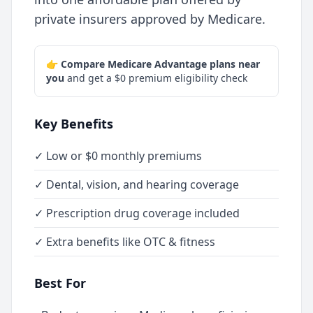
private insurers approved by Medicare.
👉
Compare Medicare Advantage plans near
you
and get a $0 premium eligibility check
Key Benefits
✓ Low or $0 monthly premiums
✓ Dental, vision, and hearing coverage
✓ Prescription drug coverage included
✓ Extra benefits like OTC & fitness
Best For