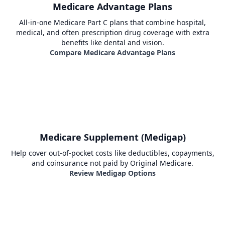
Medicare Advantage Plans
All-in-one Medicare Part C plans that combine hospital,
medical, and often prescription drug coverage with extra
benefits like dental and vision.
Compare Medicare Advantage Plans
Medicare Supplement (Medigap)
Help cover out-of-pocket costs like deductibles, copayments,
and coinsurance not paid by Original Medicare.
Review Medigap Options