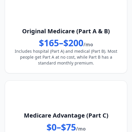
Original Medicare (Part A & B)
$165–$200
/mo
Includes hospital (Part A) and medical (Part B). Most
people get Part A at no cost, while Part B has a
standard monthly premium.
Medicare Advantage (Part C)
$0–$75
/mo