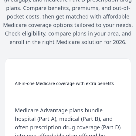
plans. Compare benefits, premiums, and out-of-
pocket costs, then get matched with affordable
Medicare coverage options tailored to your needs.
Check eligibility, compare plans in your area, and
enroll in the right Medicare solution for 2026.
Medicare Advantage (Part C)
All-in-one Medicare coverage with extra benefits
Medicare Advantage plans bundle
hospital (Part A), medical (Part B), and
often prescription drug coverage (Part D)
into one affordable plan offered by