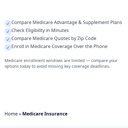
Call Now 1-800-591-8953
Compare Medicare Advantage & Supplement Plans
✓
Check Eligibility in Minutes
✓
Compare Medicare Quotes by Zip Code
✓
Enroll in Medicare Coverage Over the Phone
✓
Medicare enrollment windows are limited — compare your
options today to avoid missing key coverage deadlines.
Home
»
Medicare Insurance