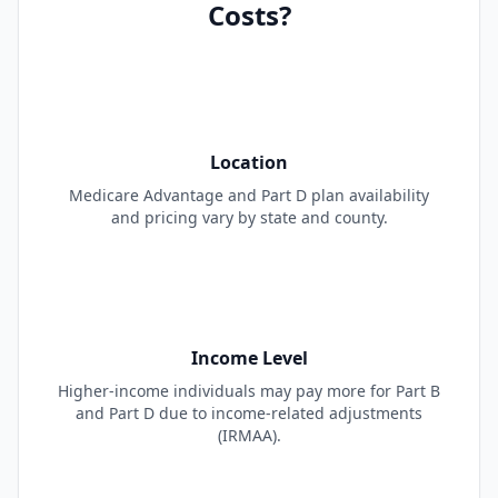
Costs?
Location
Medicare Advantage and Part D plan availability
and pricing vary by state and county.
Income Level
Higher-income individuals may pay more for Part B
and Part D due to income-related adjustments
(IRMAA).