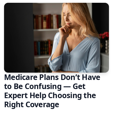
Medicare Plans Don’t Have
to Be Confusing — Get
Expert Help Choosing the
Right Coverage