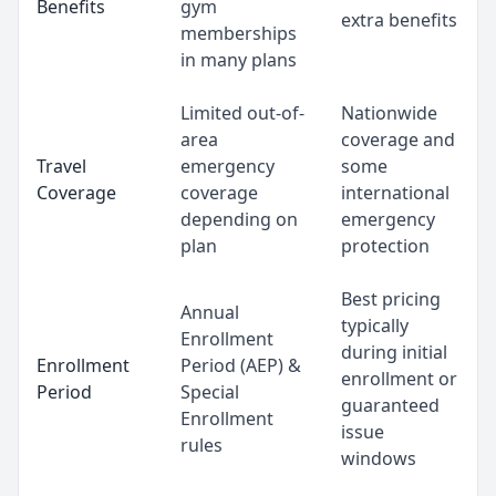
Benefits
gym
extra benefits
memberships
in many plans
Limited out-of-
Nationwide
area
coverage and
Travel
emergency
some
Coverage
coverage
international
depending on
emergency
plan
protection
Best pricing
Annual
typically
Enrollment
during initial
Enrollment
Period (AEP) &
enrollment or
Period
Special
guaranteed
Enrollment
issue
rules
windows