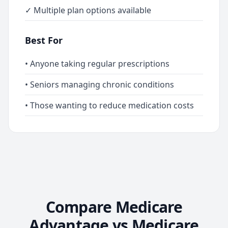
✓ Multiple plan options available
Best For
• Anyone taking regular prescriptions
• Seniors managing chronic conditions
• Those wanting to reduce medication costs
Compare Medicare
Advantage vs Medicare