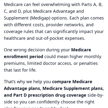
Medicare can feel overwhelming with Parts A, B,
C, and D, plus Medicare Advantage and
Supplement (Medigap) options. Each plan comes
with different costs, provider networks, and
coverage rules that can significantly impact your
healthcare and out-of-pocket expenses.
One wrong decision during your
Medicare
enrollment period
could mean higher monthly
premiums, limited doctor access, or penalties
that last for life.
That’s why we help you
compare Medicare
Advantage plans, Medicare Supplement plans,
and Part D prescription drug coverage
side-by-
side so you can confidently choose the right