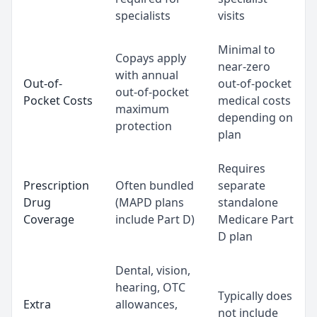
specialists
visits
Minimal to
Copays apply
near-zero
with annual
Out-of-
out-of-pocket
out-of-pocket
Pocket Costs
medical costs
maximum
depending on
protection
plan
Requires
Prescription
Often bundled
separate
Drug
(MAPD plans
standalone
Coverage
include Part D)
Medicare Part
D plan
Dental, vision,
hearing, OTC
Typically does
Extra
allowances,
not include