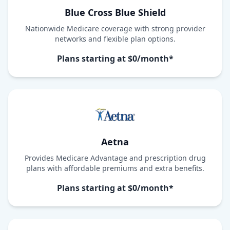
Blue Cross Blue Shield
Nationwide Medicare coverage with strong provider
networks and flexible plan options.
Plans starting at $0/month*
Aetna
Provides Medicare Advantage and prescription drug
plans with affordable premiums and extra benefits.
Plans starting at $0/month*